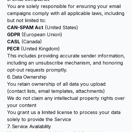
You are solely responsible for ensuring your email
campaigns comply with all applicable laws, including
but not limited to:
CAN-SPAM Act
(United States)
GDPR
(European Union)
CASL
(Canada)
PECR
(United Kingdom)
This includes providing accurate sender information,
including an unsubscribe mechanism, and honoring
opt-out requests promptly.
6. Data Ownership
You retain ownership of all data you upload
(contact lists, email templates, attachments)
We do not claim any intellectual property rights over
your content
You grant us a limited license to process your data
solely to provide the Service
7. Service Availability