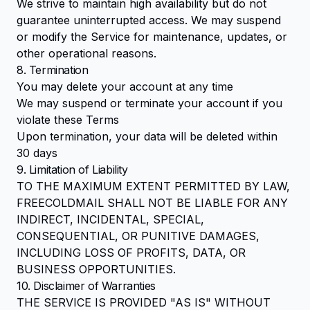
We strive to maintain high availability but do not
guarantee uninterrupted access. We may suspend
or modify the Service for maintenance, updates, or
other operational reasons.
8. Termination
You may delete your account at any time
We may suspend or terminate your account if you
violate these Terms
Upon termination, your data will be deleted within
30 days
9. Limitation of Liability
TO THE MAXIMUM EXTENT PERMITTED BY LAW,
FREECOLDMAIL SHALL NOT BE LIABLE FOR ANY
INDIRECT, INCIDENTAL, SPECIAL,
CONSEQUENTIAL, OR PUNITIVE DAMAGES,
INCLUDING LOSS OF PROFITS, DATA, OR
BUSINESS OPPORTUNITIES.
10. Disclaimer of Warranties
THE SERVICE IS PROVIDED "AS IS" WITHOUT