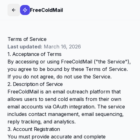
FreeColdMail
Terms of Service
Last updated:
March 16, 2026
1. Acceptance of Terms
By accessing or using FreeColdMail ("the Service"),
you agree to be bound by these Terms of Service.
If you do not agree, do not use the Service.
2. Description of Service
FreeColdMail is an email outreach platform that
allows users to send cold emails from their own
email accounts via OAuth integration. The service
includes contact management, email sequencing,
reply tracking, and analytics.
3. Account Registration
You must provide accurate and complete