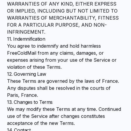
WARRANTIES OF ANY KIND, EITHER EXPRESS
OR IMPLIED, INCLUDING BUT NOT LIMITED TO
WARRANTIES OF MERCHANTABILITY, FITNESS
FOR A PARTICULAR PURPOSE, AND NON-
INFRINGEMENT.
11. Indemnification
You agree to indemnify and hold harmless
FreeColdMail from any claims, damages, or
expenses arising from your use of the Service or
violation of these Terms.
12. Governing Law
These Terms are governed by the laws of France.
Any disputes shall be resolved in the courts of
Paris, France.
13. Changes to Terms
We may modify these Terms at any time. Continued
use of the Service after changes constitutes
acceptance of the new Terms.
14. Contact