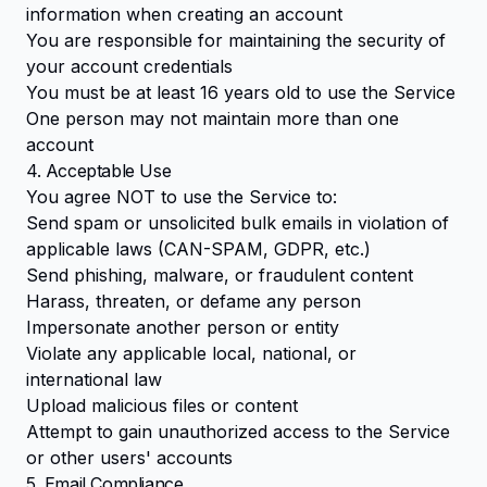
information when creating an account
You are responsible for maintaining the security of
your account credentials
You must be at least 16 years old to use the Service
One person may not maintain more than one
account
4. Acceptable Use
You agree NOT to use the Service to:
Send spam or unsolicited bulk emails in violation of
applicable laws (CAN-SPAM, GDPR, etc.)
Send phishing, malware, or fraudulent content
Harass, threaten, or defame any person
Impersonate another person or entity
Violate any applicable local, national, or
international law
Upload malicious files or content
Attempt to gain unauthorized access to the Service
or other users' accounts
5. Email Compliance