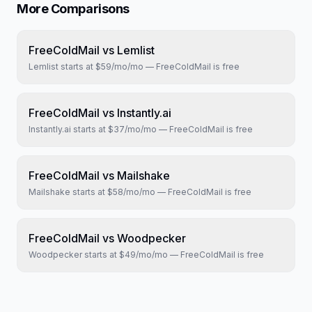
More Comparisons
FreeColdMail vs
Lemlist
Lemlist
starts at
$59/mo
/mo — FreeColdMail is free
FreeColdMail vs
Instantly.ai
Instantly.ai
starts at
$37/mo
/mo — FreeColdMail is free
FreeColdMail vs
Mailshake
Mailshake
starts at
$58/mo
/mo — FreeColdMail is free
FreeColdMail vs
Woodpecker
Woodpecker
starts at
$49/mo
/mo — FreeColdMail is free