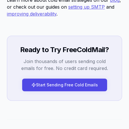
Learn more about cold email strategies on our
blog
,
or check out our guides on
setting up SMTP
and
improving deliverability
.
Ready to Try FreeColdMail?
Join thousands of users sending cold
emails for free. No credit card required.
Start Sending Free Cold Emails