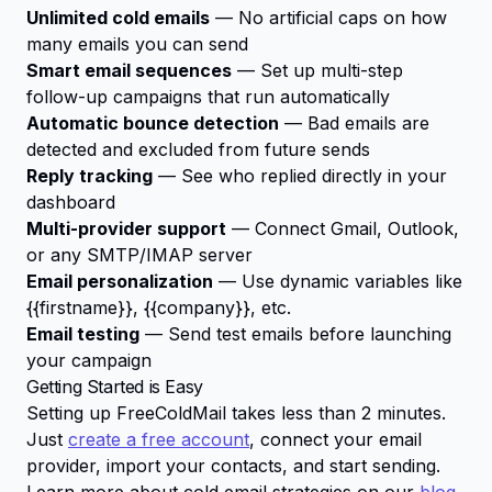
Unlimited cold emails
— No artificial caps on how
many emails you can send
Smart email sequences
— Set up multi-step
follow-up campaigns that run automatically
Automatic bounce detection
— Bad emails are
detected and excluded from future sends
Reply tracking
— See who replied directly in your
dashboard
Multi-provider support
— Connect Gmail, Outlook,
or any SMTP/IMAP server
Email personalization
— Use dynamic variables like
{{firstname}}
,
{{company}}
, etc.
Email testing
— Send test emails before launching
your campaign
Getting Started is Easy
Setting up FreeColdMail takes less than 2 minutes.
Just
create a free account
, connect your email
provider, import your contacts, and start sending.