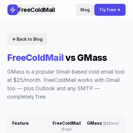
FreeColdMail
Blog
Try Free
Back to Blog
FreeColdMail
vs
GMass
GMass is a popular Gmail-based cold email tool
at $25/month. FreeColdMail works with Gmail
too — plus Outlook and any SMTP —
completely free.
Feature
FreeColdMail
GMass
(
$25/mo
)
(Free)