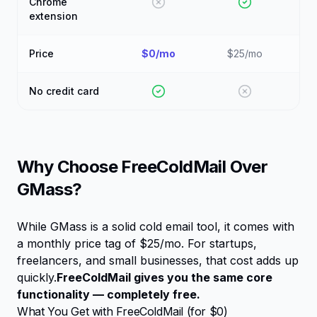
Chrome
extension
Price
$0/mo
$25/mo
No credit card
Why Choose FreeColdMail Over
GMass
?
While
GMass
is a solid cold email tool, it comes with
a monthly price tag of
$25/mo
. For startups,
freelancers, and small businesses, that cost adds up
quickly.
FreeColdMail gives you the same core
functionality — completely free.
What You Get with FreeColdMail (for $0)