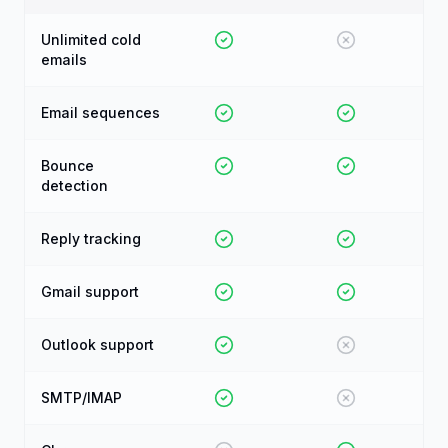
Unlimited cold
emails
Email sequences
Bounce
detection
Reply tracking
Gmail support
Outlook support
SMTP/IMAP