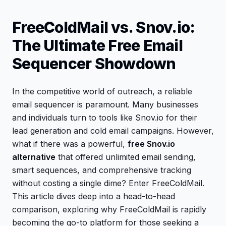
FreeColdMail vs. Snov.io:
The Ultimate Free Email
Sequencer Showdown
In the competitive world of outreach, a reliable
email sequencer is paramount. Many businesses
and individuals turn to tools like Snov.io for their
lead generation and cold email campaigns. However,
what if there was a powerful,
free Snov.io
alternative
that offered unlimited email sending,
smart sequences, and comprehensive tracking
without costing a single dime? Enter FreeColdMail.
This article dives deep into a head-to-head
comparison, exploring why FreeColdMail is rapidly
becoming the go-to platform for those seeking a