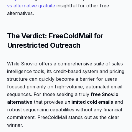
vs alternative gratuite
insightful for other free
alternatives.
The Verdict: FreeColdMail for
Unrestricted Outreach
While Snov.io offers a comprehensive suite of sales
intelligence tools, its credit-based system and pricing
structure can quickly become a barrier for users
focused primarily on high-volume, automated email
sequences. For those seeking a truly
free Snov.io
alternative
that provides
unlimited cold emails
and
robust sequencing capabilities without any financial
commitment, FreeColdMail stands out as the clear
winner.