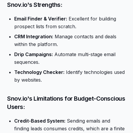
Snov.io's Strengths:
Email Finder & Verifier:
Excellent for building
prospect lists from scratch.
CRM Integration:
Manage contacts and deals
within the platform.
Drip Campaigns:
Automate multi-stage email
sequences.
Technology Checker:
Identify technologies used
by websites.
Snov.io's Limitations for Budget-Conscious
Users:
Credit-Based System:
Sending emails and
finding leads consumes credits, which are a finite