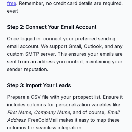
free
. Remember, no credit card details are required,
ever!
Step 2: Connect Your Email Account
Once logged in, connect your preferred sending
email account. We support Gmail, Outlook, and any
custom SMTP server. This ensures your emails are
sent from an address you control, maintaining your
sender reputation.
Step 3: Import Your Leads
Prepare a CSV file with your prospect list. Ensure it
includes columns for personalization variables like
First Name
,
Company Name
, and of course,
Email
Address
. FreeColdMail makes it easy to map these
columns for seamless integration.