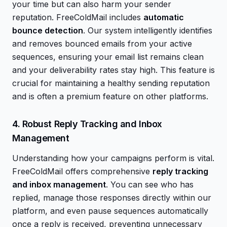
your time but can also harm your sender
reputation. FreeColdMail includes
automatic
bounce detection
. Our system intelligently identifies
and removes bounced emails from your active
sequences, ensuring your email list remains clean
and your deliverability rates stay high. This feature is
crucial for maintaining a healthy sending reputation
and is often a premium feature on other platforms.
4. Robust Reply Tracking and Inbox
Management
Understanding how your campaigns perform is vital.
FreeColdMail offers comprehensive
reply tracking
and inbox management
. You can see who has
replied, manage those responses directly within our
platform, and even pause sequences automatically
once a reply is received, preventing unnecessary