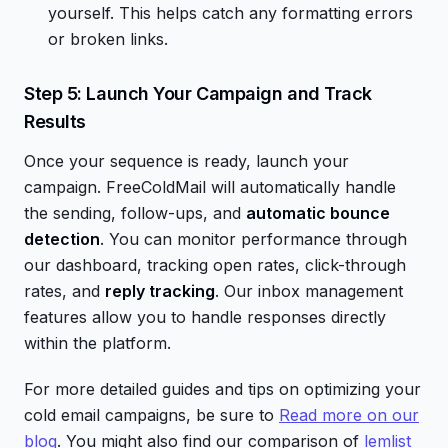
yourself. This helps catch any formatting errors
or broken links.
Step 5: Launch Your Campaign and Track
Results
Once your sequence is ready, launch your
campaign. FreeColdMail will automatically handle
the sending, follow-ups, and
automatic bounce
detection
. You can monitor performance through
our dashboard, tracking open rates, click-through
rates, and
reply tracking
. Our inbox management
features allow you to handle responses directly
within the platform.
For more detailed guides and tips on optimizing your
cold email campaigns, be sure to
Read more on our
blog
. You might also find our comparison of
lemlist