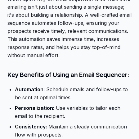
emailing isn't just about sending a single message;
it's about building a relationship. A well-crafted email
sequence automates follow-ups, ensuring your
prospects receive timely, relevant communications.
This automation saves immense time, increases
response rates, and helps you stay top-of-mind
without manual effort.
Key Benefits of Using an Email Sequencer:
Automation:
Schedule emails and follow-ups to
be sent at optimal times.
Personalization:
Use variables to tailor each
email to the recipient.
Consistency:
Maintain a steady communication
flow with prospects.