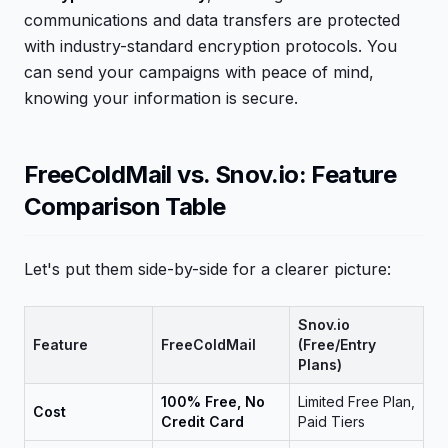
communications and data transfers are protected
with industry-standard encryption protocols. You
can send your campaigns with peace of mind,
knowing your information is secure.
FreeColdMail vs. Snov.io: Feature
Comparison Table
Let's put them side-by-side for a clearer picture:
Snov.io
Feature
FreeColdMail
(Free/Entry
Plans)
100% Free, No
Limited Free Plan,
Cost
Credit Card
Paid Tiers