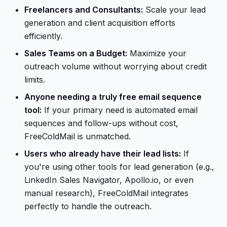
Freelancers and Consultants:
Scale your lead
generation and client acquisition efforts
efficiently.
Sales Teams on a Budget:
Maximize your
outreach volume without worrying about credit
limits.
Anyone needing a truly free email sequence
tool:
If your primary need is automated email
sequences and follow-ups without cost,
FreeColdMail is unmatched.
Users who already have their lead lists:
If
you're using other tools for lead generation (e.g.,
LinkedIn Sales Navigator, Apollo.io, or even
manual research), FreeColdMail integrates
perfectly to handle the outreach.