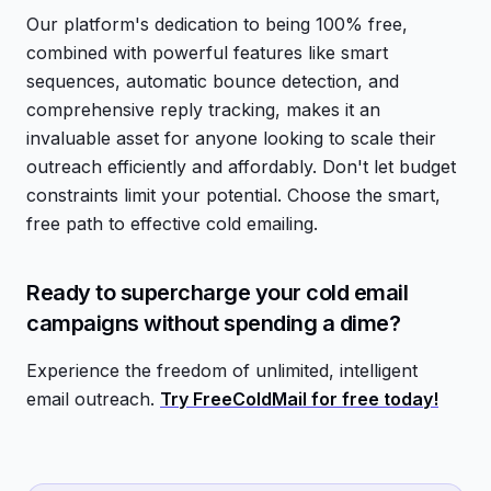
Our platform's dedication to being 100% free,
combined with powerful features like smart
sequences, automatic bounce detection, and
comprehensive reply tracking, makes it an
invaluable asset for anyone looking to scale their
outreach efficiently and affordably. Don't let budget
constraints limit your potential. Choose the smart,
free path to effective cold emailing.
Ready to supercharge your cold email
campaigns without spending a dime?
Experience the freedom of unlimited, intelligent
email outreach.
Try FreeColdMail for free today!