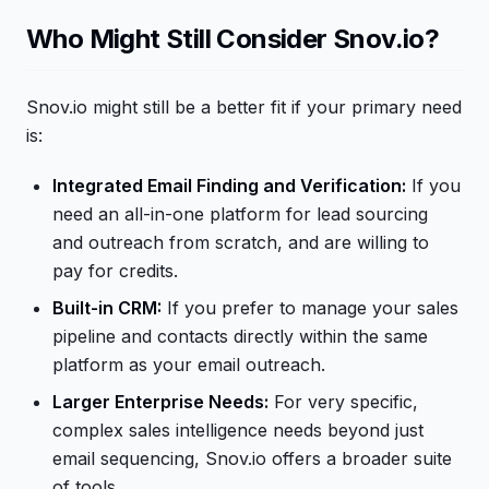
Who Might Still Consider Snov.io?
Snov.io might still be a better fit if your primary need
is:
Integrated Email Finding and Verification:
If you
need an all-in-one platform for lead sourcing
and outreach from scratch, and are willing to
pay for credits.
Built-in CRM:
If you prefer to manage your sales
pipeline and contacts directly within the same
platform as your email outreach.
Larger Enterprise Needs:
For very specific,
complex sales intelligence needs beyond just
email sequencing, Snov.io offers a broader suite
of tools.