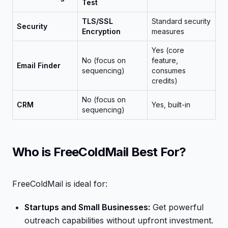
Test
TLS/SSL
Standard security
Security
Encryption
measures
Yes (core
No (focus on
feature,
Email Finder
sequencing)
consumes
credits)
No (focus on
CRM
Yes, built-in
sequencing)
Who is FreeColdMail Best For?
FreeColdMail is ideal for:
Startups and Small Businesses:
Get powerful
outreach capabilities without upfront investment.