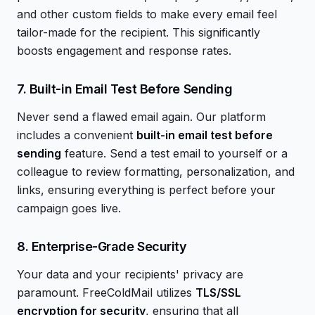
and other custom fields to make every email feel
tailor-made for the recipient. This significantly
boosts engagement and response rates.
7. Built-in Email Test Before Sending
Never send a flawed email again. Our platform
includes a convenient
built-in email test before
sending
feature. Send a test email to yourself or a
colleague to review formatting, personalization, and
links, ensuring everything is perfect before your
campaign goes live.
8. Enterprise-Grade Security
Your data and your recipients' privacy are
paramount. FreeColdMail utilizes
TLS/SSL
encryption for security
, ensuring that all