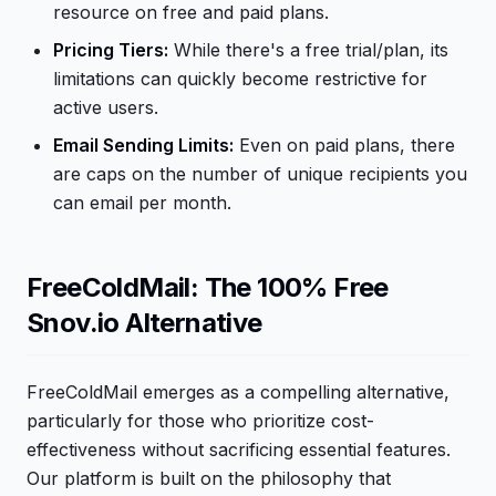
resource on free and paid plans.
Pricing Tiers:
While there's a free trial/plan, its
limitations can quickly become restrictive for
active users.
Email Sending Limits:
Even on paid plans, there
are caps on the number of unique recipients you
can email per month.
FreeColdMail: The 100% Free
Snov.io Alternative
FreeColdMail emerges as a compelling alternative,
particularly for those who prioritize cost-
effectiveness without sacrificing essential features.
Our platform is built on the philosophy that