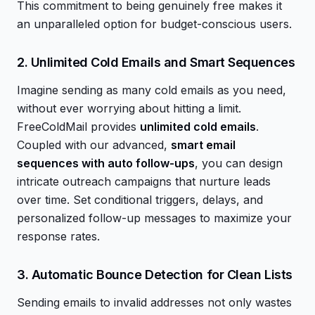
This commitment to being genuinely free makes it
an unparalleled option for budget-conscious users.
2. Unlimited Cold Emails and Smart Sequences
Imagine sending as many cold emails as you need,
without ever worrying about hitting a limit.
FreeColdMail provides
unlimited cold emails
.
Coupled with our advanced,
smart email
sequences with auto follow-ups
, you can design
intricate outreach campaigns that nurture leads
over time. Set conditional triggers, delays, and
personalized follow-up messages to maximize your
response rates.
3. Automatic Bounce Detection for Clean Lists
Sending emails to invalid addresses not only wastes