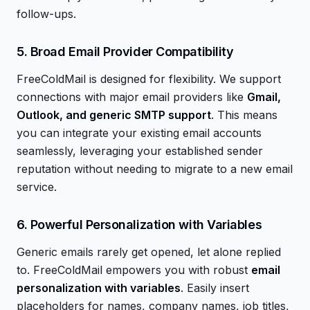
follow-ups.
5. Broad Email Provider Compatibility
FreeColdMail is designed for flexibility. We support
connections with major email providers like
Gmail,
Outlook, and generic SMTP support
. This means
you can integrate your existing email accounts
seamlessly, leveraging your established sender
reputation without needing to migrate to a new email
service.
6. Powerful Personalization with Variables
Generic emails rarely get opened, let alone replied
to. FreeColdMail empowers you with robust
email
personalization with variables
. Easily insert
placeholders for names, company names, job titles,