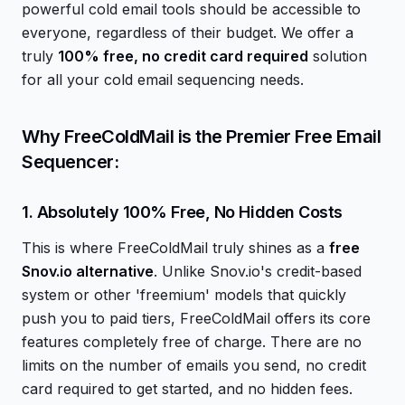
powerful cold email tools should be accessible to
everyone, regardless of their budget. We offer a
truly
100% free, no credit card required
solution
for all your cold email sequencing needs.
Why FreeColdMail is the Premier Free Email
Sequencer:
1. Absolutely 100% Free, No Hidden Costs
This is where FreeColdMail truly shines as a
free
Snov.io alternative
. Unlike Snov.io's credit-based
system or other 'freemium' models that quickly
push you to paid tiers, FreeColdMail offers its core
features completely free of charge. There are no
limits on the number of emails you send, no credit
card required to get started, and no hidden fees.