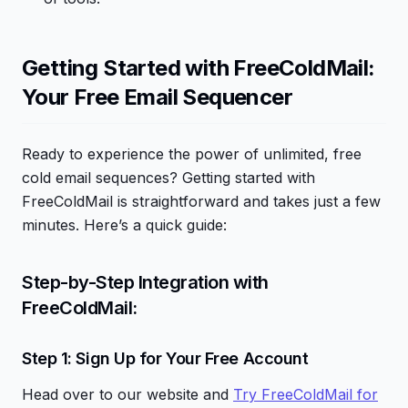
Getting Started with FreeColdMail:
Your Free Email Sequencer
Ready to experience the power of unlimited, free
cold email sequences? Getting started with
FreeColdMail is straightforward and takes just a few
minutes. Here’s a quick guide:
Step-by-Step Integration with
FreeColdMail:
Step 1: Sign Up for Your Free Account
Head over to our website and
Try FreeColdMail for