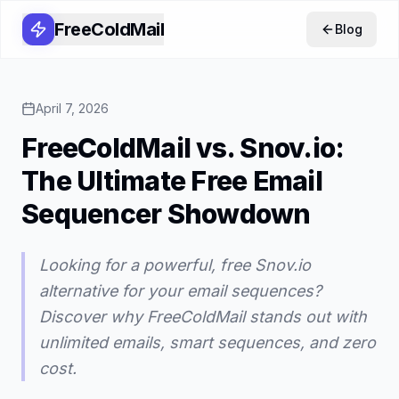
FreeColdMail
Blog
April 7, 2026
FreeColdMail vs. Snov.io:
The Ultimate Free Email
Sequencer Showdown
Looking for a powerful, free Snov.io
alternative for your email sequences?
Discover why FreeColdMail stands out with
unlimited emails, smart sequences, and zero
cost.