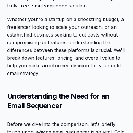
truly
free email sequence
solution.
Whether you're a startup on a shoestring budget, a
freelancer looking to scale your outreach, or an
established business seeking to cut costs without
compromising on features, understanding the
differences between these platforms is crucial. We'll
break down features, pricing, and overall value to
help you make an informed decision for your cold
email strategy.
Understanding the Need for an
Email Sequencer
Before we dive into the comparison, let's briefly
touch upon
why
an email sequencer is so vital. Cold