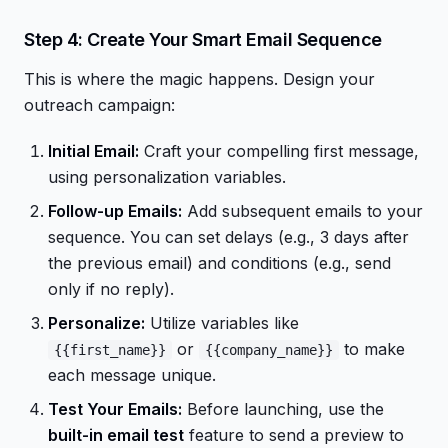
Step 4: Create Your Smart Email Sequence
This is where the magic happens. Design your
outreach campaign:
Initial Email:
Craft your compelling first message,
using personalization variables.
Follow-up Emails:
Add subsequent emails to your
sequence. You can set delays (e.g., 3 days after
the previous email) and conditions (e.g., send
only if no reply).
Personalize:
Utilize variables like
or
to make
{{first_name}}
{{company_name}}
each message unique.
Test Your Emails:
Before launching, use the
built-in email test
feature to send a preview to