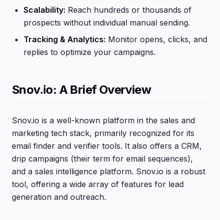
Scalability:
Reach hundreds or thousands of
prospects without individual manual sending.
Tracking & Analytics:
Monitor opens, clicks, and
replies to optimize your campaigns.
Snov.io: A Brief Overview
Snov.io is a well-known platform in the sales and
marketing tech stack, primarily recognized for its
email finder and verifier tools. It also offers a CRM,
drip campaigns (their term for email sequences),
and a sales intelligence platform. Snov.io is a robust
tool, offering a wide array of features for lead
generation and outreach.