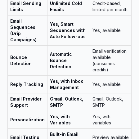
Email Sending
Unlimited Cold
Credit-based,
Limits
Emails
limited per month
Email
Yes, Smart
Sequences
Sequences with
Yes, available
(Drip
Auto Follow-ups
Campaigns)
Email verification
Automatic
Bounce
available
Bounce
Detection
(consumes
Detection
credits)
Yes, with Inbox
Reply Tracking
Yes, available
Management
Email Provider
Gmail, Outlook,
Gmail, Outlook,
Support
SMTP
SMTP
Yes, with
Yes, with
Personalization
Variables
variables
Built-in Email
Email Testing
Preview available