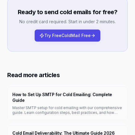
Ready to send cold emails for free?
No credit card required. Start in under 2 minutes.
Try FreeColdMail Free
Read more articles
How to Set Up SMTP for Cold Emailing: Complete
Guide
Master SMTP setup for cold emailing with our comprehensive
guide. Learn configuration steps, best practices, and how
FreeColdMail simplifies the process.
Cold Email Deliverability: The Ultimate Guide 2026