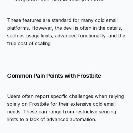
These features are standard for many cold email
platforms. However, the devil is often in the details,
such as usage limits, advanced functionality, and the
true cost of scaling.
Common Pain Points with Frostbite
Users often report specific challenges when relying
solely on Frostbite for their extensive cold email
needs. These can range from restrictive sending
limits to a lack of advanced automation.