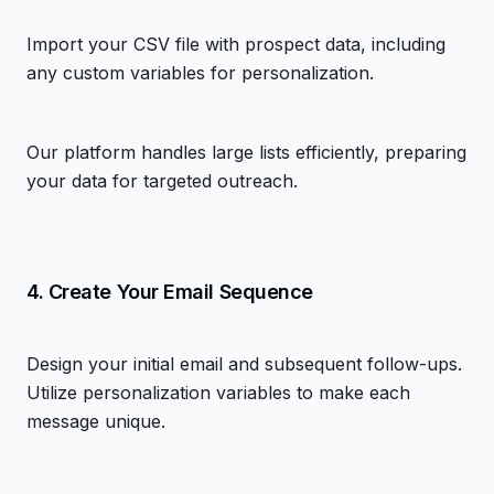
Import your CSV file with prospect data, including
any custom variables for personalization.
Our platform handles large lists efficiently, preparing
your data for targeted outreach.
4. Create Your Email Sequence
Design your initial email and subsequent follow-ups.
Utilize personalization variables to make each
message unique.