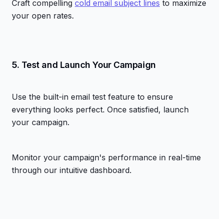
Craft compelling
cold email subject lines
to maximize
your open rates.
5. Test and Launch Your Campaign
Use the built-in email test feature to ensure
everything looks perfect. Once satisfied, launch
your campaign.
Monitor your campaign's performance in real-time
through our intuitive dashboard.