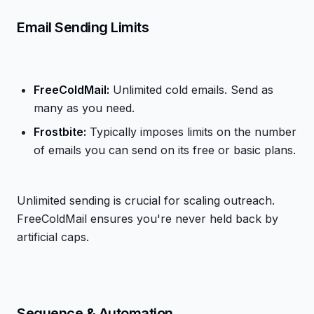
Email Sending Limits
FreeColdMail:
Unlimited cold emails. Send as
many as you need.
Frostbite:
Typically imposes limits on the number
of emails you can send on its free or basic plans.
Unlimited sending is crucial for scaling outreach.
FreeColdMail ensures you're never held back by
artificial caps.
Sequence & Automation