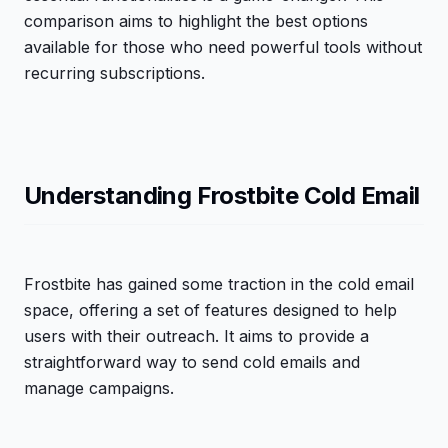
comparison aims to highlight the best options
available for those who need powerful tools without
recurring subscriptions.
Understanding Frostbite Cold Email
Frostbite has gained some traction in the cold email
space, offering a set of features designed to help
users with their outreach. It aims to provide a
straightforward way to send cold emails and
manage campaigns.