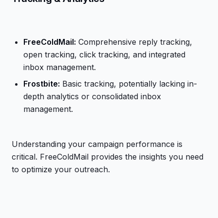
FreeColdMail:
Comprehensive reply tracking,
open tracking, click tracking, and integrated
inbox management.
Frostbite:
Basic tracking, potentially lacking in-
depth analytics or consolidated inbox
management.
Understanding your campaign performance is
critical. FreeColdMail provides the insights you need
to optimize your outreach.