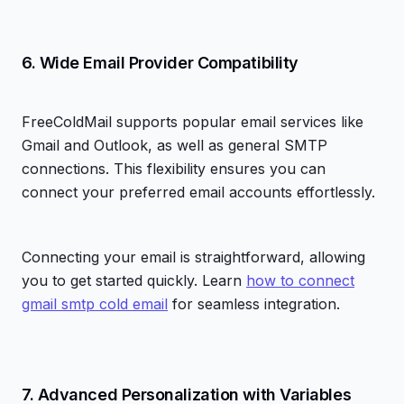
6. Wide Email Provider Compatibility
FreeColdMail supports popular email services like
Gmail and Outlook, as well as general SMTP
connections. This flexibility ensures you can
connect your preferred email accounts effortlessly.
Connecting your email is straightforward, allowing
you to get started quickly. Learn
how to connect
gmail smtp cold email
for seamless integration.
7. Advanced Personalization with Variables