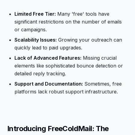
Limited Free Tier:
Many 'free' tools have
significant restrictions on the number of emails
or campaigns.
Scalability Issues:
Growing your outreach can
quickly lead to paid upgrades.
Lack of Advanced Features:
Missing crucial
elements like sophisticated bounce detection or
detailed reply tracking.
Support and Documentation:
Sometimes, free
platforms lack robust support infrastructure.
Introducing FreeColdMail: The