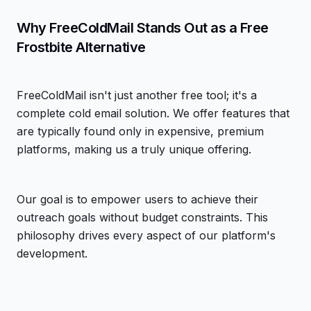
Why FreeColdMail Stands Out as a Free
Frostbite Alternative
FreeColdMail isn't just another free tool; it's a
complete cold email solution. We offer features that
are typically found only in expensive, premium
platforms, making us a truly unique offering.
Our goal is to empower users to achieve their
outreach goals without budget constraints. This
philosophy drives every aspect of our platform's
development.