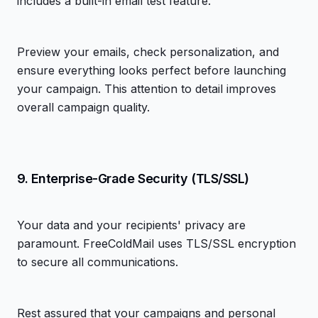
includes a built-in email test feature.
Preview your emails, check personalization, and
ensure everything looks perfect before launching
your campaign. This attention to detail improves
overall campaign quality.
9. Enterprise-Grade Security (TLS/SSL)
Your data and your recipients' privacy are
paramount. FreeColdMail uses TLS/SSL encryption
to secure all communications.
Rest assured that your campaigns and personal