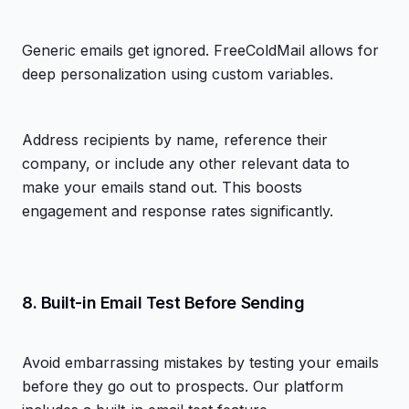
Generic emails get ignored. FreeColdMail allows for
deep personalization using custom variables.
Address recipients by name, reference their
company, or include any other relevant data to
make your emails stand out. This boosts
engagement and response rates significantly.
8. Built-in Email Test Before Sending
Avoid embarrassing mistakes by testing your emails
before they go out to prospects. Our platform