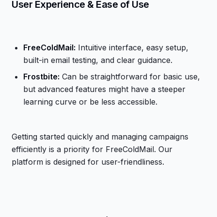
User Experience & Ease of Use
FreeColdMail:
Intuitive interface, easy setup,
built-in email testing, and clear guidance.
Frostbite:
Can be straightforward for basic use,
but advanced features might have a steeper
learning curve or be less accessible.
Getting started quickly and managing campaigns
efficiently is a priority for FreeColdMail. Our
platform is designed for user-friendliness.