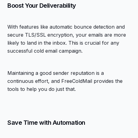
Boost Your Deliverability
With features like automatic bounce detection and
secure TLS/SSL encryption, your emails are more
likely to land in the inbox. This is crucial for any
successful cold email campaign.
Maintaining a good sender reputation is a
continuous effort, and FreeColdMail provides the
tools to help you do just that.
Save Time with Automation