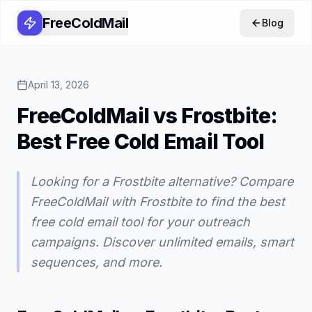
FreeColdMail
Blog
April 13, 2026
FreeColdMail vs Frostbite:
Best Free Cold Email Tool
Looking for a Frostbite alternative? Compare
FreeColdMail with Frostbite to find the best
free cold email tool for your outreach
campaigns. Discover unlimited emails, smart
sequences, and more.