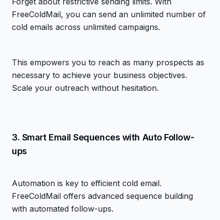
Forget about restrictive sending limits. With
FreeColdMail, you can send an unlimited number of
cold emails across unlimited campaigns.
This empowers you to reach as many prospects as
necessary to achieve your business objectives.
Scale your outreach without hesitation.
3. Smart Email Sequences with Auto Follow-
ups
Automation is key to efficient cold email.
FreeColdMail offers advanced sequence building
with automated follow-ups.