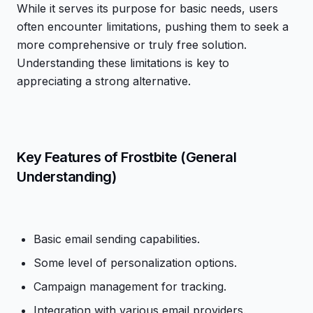
While it serves its purpose for basic needs, users
often encounter limitations, pushing them to seek a
more comprehensive or truly free solution.
Understanding these limitations is key to
appreciating a strong alternative.
Key Features of Frostbite (General
Understanding)
Basic email sending capabilities.
Some level of personalization options.
Campaign management for tracking.
Integration with various email providers.