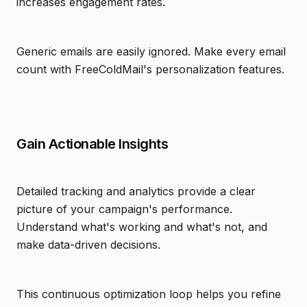
increases engagement rates.
Generic emails are easily ignored. Make every email
count with FreeColdMail's personalization features.
Gain Actionable Insights
Detailed tracking and analytics provide a clear
picture of your campaign's performance.
Understand what's working and what's not, and
make data-driven decisions.
This continuous optimization loop helps you refine