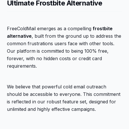
Ultimate Frostbite Alternative
FreeColdMail emerges as a compelling
frostbite
alternative
, built from the ground up to address the
common frustrations users face with other tools.
Our platform is committed to being 100% free,
forever, with no hidden costs or credit card
requirements.
We believe that powerful cold email outreach
should be accessible to everyone. This commitment
is reflected in our robust feature set, designed for
unlimited and highly effective campaigns.