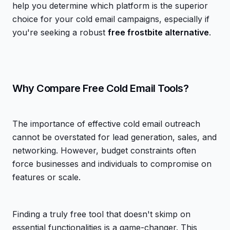
help you determine which platform is the superior
choice for your cold email campaigns, especially if
you're seeking a robust
free frostbite alternative
.
Why Compare Free Cold Email Tools?
The importance of effective cold email outreach
cannot be overstated for lead generation, sales, and
networking. However, budget constraints often
force businesses and individuals to compromise on
features or scale.
Finding a truly free tool that doesn't skimp on
essential functionalities is a game-changer. This