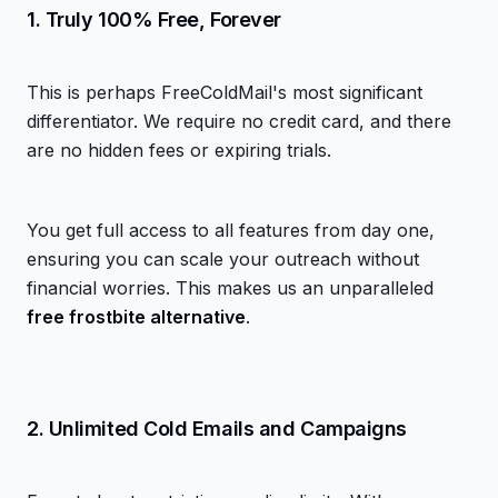
1. Truly 100% Free, Forever
This is perhaps FreeColdMail's most significant
differentiator. We require no credit card, and there
are no hidden fees or expiring trials.
You get full access to all features from day one,
ensuring you can scale your outreach without
financial worries. This makes us an unparalleled
free frostbite alternative
.
2. Unlimited Cold Emails and Campaigns