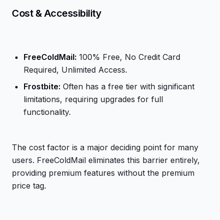
Cost & Accessibility
FreeColdMail:
100% Free, No Credit Card
Required, Unlimited Access.
Frostbite:
Often has a free tier with significant
limitations, requiring upgrades for full
functionality.
The cost factor is a major deciding point for many
users. FreeColdMail eliminates this barrier entirely,
providing premium features without the premium
price tag.