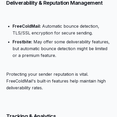
Deliverability & Reputation Management
FreeColdMail:
Automatic bounce detection,
TLS/SSL encryption for secure sending.
Frostbite:
May offer some deliverability features,
but automatic bounce detection might be limited
or a premium feature.
Protecting your sender reputation is vital.
FreeColdMail's built-in features help maintain high
deliverability rates.
Tracking & Analytics