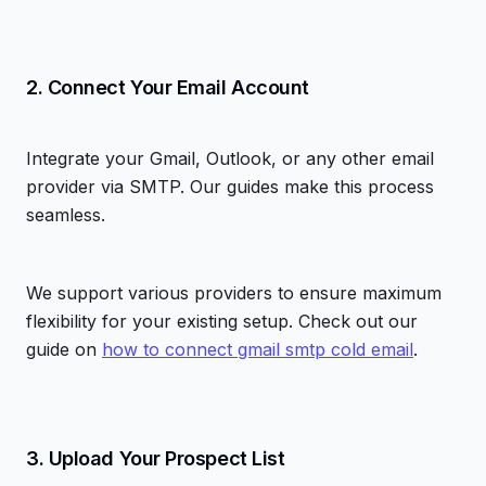
2. Connect Your Email Account
Integrate your Gmail, Outlook, or any other email
provider via SMTP. Our guides make this process
seamless.
We support various providers to ensure maximum
flexibility for your existing setup. Check out our
guide on
how to connect gmail smtp cold email
.
3. Upload Your Prospect List