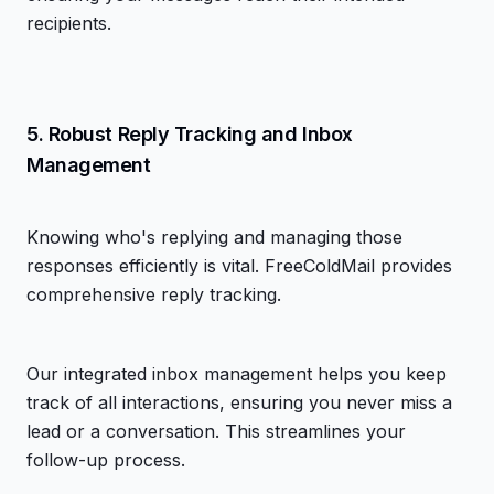
recipients.
5. Robust Reply Tracking and Inbox
Management
Knowing who's replying and managing those
responses efficiently is vital. FreeColdMail provides
comprehensive reply tracking.
Our integrated inbox management helps you keep
track of all interactions, ensuring you never miss a
lead or a conversation. This streamlines your
follow-up process.