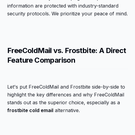
information are protected with industry-standard
security protocols. We prioritize your peace of mind.
FreeColdMail vs. Frostbite: A Direct
Feature Comparison
Let's put FreeColdMail and Frostbite side-by-side to
highlight the key differences and why FreeColdMail
stands out as the superior choice, especially as a
frostbite cold email
alternative.