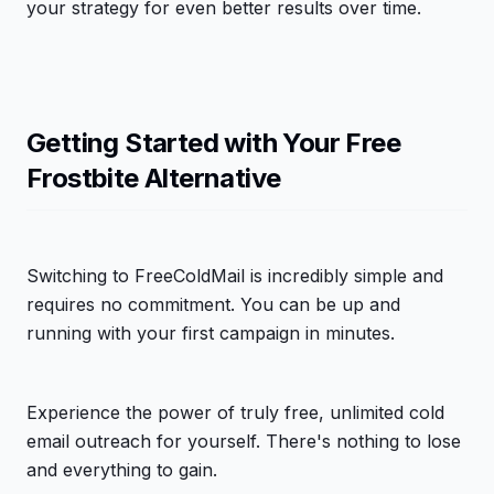
your strategy for even better results over time.
Getting Started with Your Free
Frostbite Alternative
Switching to FreeColdMail is incredibly simple and
requires no commitment. You can be up and
running with your first campaign in minutes.
Experience the power of truly free, unlimited cold
email outreach for yourself. There's nothing to lose
and everything to gain.