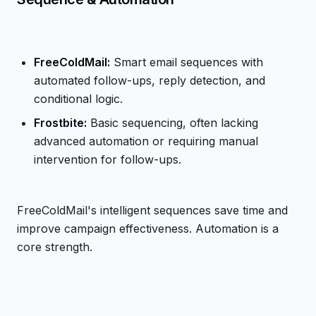
FreeColdMail:
Smart email sequences with
automated follow-ups, reply detection, and
conditional logic.
Frostbite:
Basic sequencing, often lacking
advanced automation or requiring manual
intervention for follow-ups.
FreeColdMail's intelligent sequences save time and
improve campaign effectiveness. Automation is a
core strength.