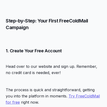
Step-by-Step: Your First FreeColdMail
Campaign
1. Create Your Free Account
Head over to our website and sign up. Remember,
no credit card is needed, ever!
The process is quick and straightforward, getting
you into the platform in moments.
Try FreeColdMail
for free
right now.