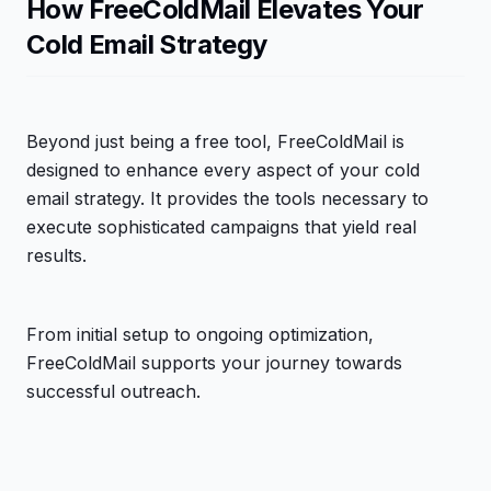
How FreeColdMail Elevates Your
Cold Email Strategy
Beyond just being a free tool, FreeColdMail is
designed to enhance every aspect of your cold
email strategy. It provides the tools necessary to
execute sophisticated campaigns that yield real
results.
From initial setup to ongoing optimization,
FreeColdMail supports your journey towards
successful outreach.