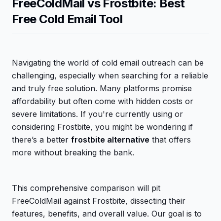
FreeColdMail vs Frostbite: Best
Free Cold Email Tool
Navigating the world of cold email outreach can be
challenging, especially when searching for a reliable
and truly free solution. Many platforms promise
affordability but often come with hidden costs or
severe limitations. If you're currently using or
considering Frostbite, you might be wondering if
there’s a better
frostbite alternative
that offers
more without breaking the bank.
This comprehensive comparison will pit
FreeColdMail against Frostbite, dissecting their
features, benefits, and overall value. Our goal is to