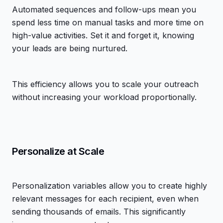
Automated sequences and follow-ups mean you
spend less time on manual tasks and more time on
high-value activities. Set it and forget it, knowing
your leads are being nurtured.
This efficiency allows you to scale your outreach
without increasing your workload proportionally.
Personalize at Scale
Personalization variables allow you to create highly
relevant messages for each recipient, even when
sending thousands of emails. This significantly