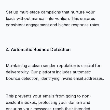
Set up multi-stage campaigns that nurture your
leads without manual intervention. This ensures
consistent engagement and higher response rates.
4. Automatic Bounce Detection
Maintaining a clean sender reputation is crucial for
deliverability. Our platform includes automatic
bounce detection, identifying invalid email addresses.
This prevents your emails from going to non-
existent inboxes, protecting your domain and
ensuring your messages reach their intended