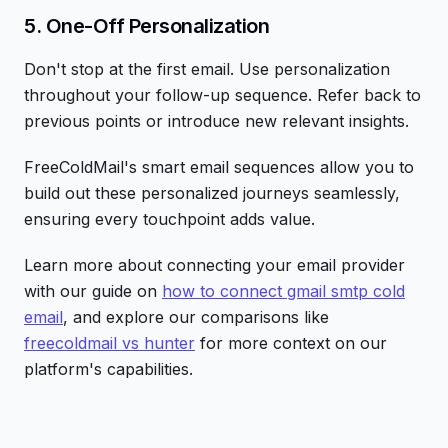
5. One-Off Personalization
Don't stop at the first email. Use personalization
throughout your follow-up sequence. Refer back to
previous points or introduce new relevant insights.
FreeColdMail's smart email sequences allow you to
build out these personalized journeys seamlessly,
ensuring every touchpoint adds value.
Learn more about connecting your email provider
with our guide on
how to connect gmail smtp cold
email
, and explore our comparisons like
freecoldmail vs hunter
for more context on our
platform's capabilities.