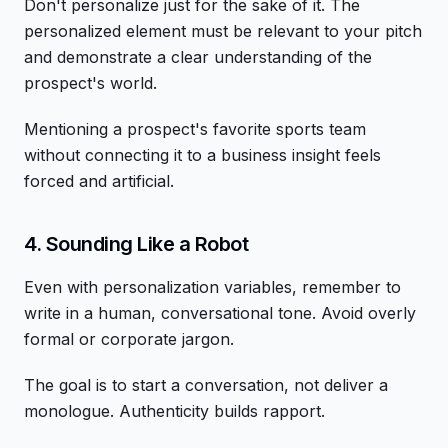
Don't personalize just for the sake of it. The
personalized element must be relevant to your pitch
and demonstrate a clear understanding of the
prospect's world.
Mentioning a prospect's favorite sports team
without connecting it to a business insight feels
forced and artificial.
4. Sounding Like a Robot
Even with personalization variables, remember to
write in a human, conversational tone. Avoid overly
formal or corporate jargon.
The goal is to start a conversation, not deliver a
monologue. Authenticity builds rapport.