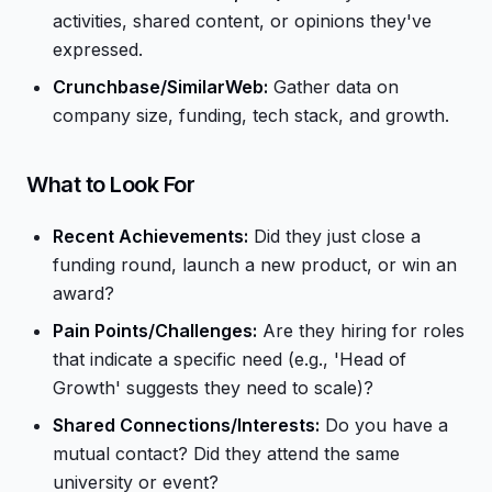
activities, shared content, or opinions they've
expressed.
Crunchbase/SimilarWeb:
Gather data on
company size, funding, tech stack, and growth.
What to Look For
Recent Achievements:
Did they just close a
funding round, launch a new product, or win an
award?
Pain Points/Challenges:
Are they hiring for roles
that indicate a specific need (e.g., 'Head of
Growth' suggests they need to scale)?
Shared Connections/Interests:
Do you have a
mutual contact? Did they attend the same
university or event?