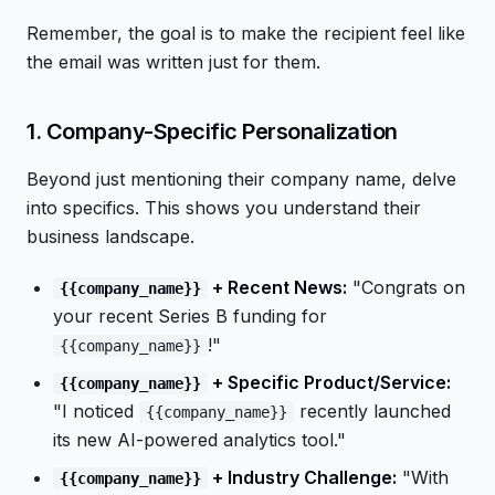
Remember, the goal is to make the recipient feel like
the email was written just for them.
1. Company-Specific Personalization
Beyond just mentioning their company name, delve
into specifics. This shows you understand their
business landscape.
+ Recent News:
"Congrats on
{{company_name}}
your recent Series B funding for
!"
{{company_name}}
+ Specific Product/Service:
{{company_name}}
"I noticed
recently launched
{{company_name}}
its new AI-powered analytics tool."
+ Industry Challenge:
"With
{{company_name}}