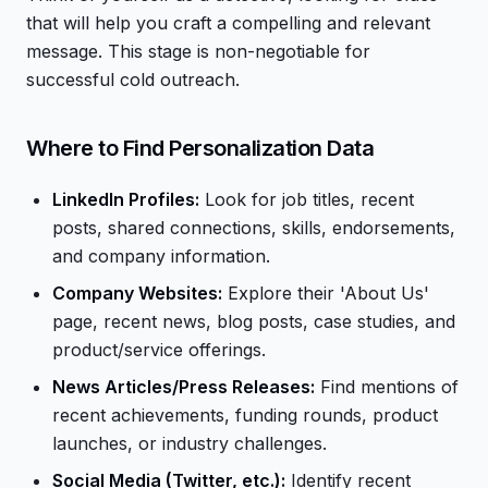
that will help you craft a compelling and relevant
message. This stage is non-negotiable for
successful cold outreach.
Where to Find Personalization Data
LinkedIn Profiles:
Look for job titles, recent
posts, shared connections, skills, endorsements,
and company information.
Company Websites:
Explore their 'About Us'
page, recent news, blog posts, case studies, and
product/service offerings.
News Articles/Press Releases:
Find mentions of
recent achievements, funding rounds, product
launches, or industry challenges.
Social Media (Twitter, etc.):
Identify recent