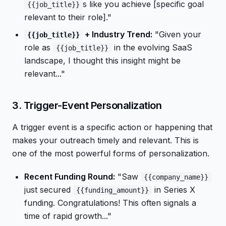
s like you achieve [specific goal
{{job_title}}
relevant to their role]."
+ Industry Trend:
"Given your
{{job_title}}
role as
in the evolving SaaS
{{job_title}}
landscape, I thought this insight might be
relevant..."
3. Trigger-Event Personalization
A trigger event is a specific action or happening that
makes your outreach timely and relevant. This is
one of the most powerful forms of personalization.
Recent Funding Round:
"Saw
{{company_name}}
just secured
in Series X
{{funding_amount}}
funding. Congratulations! This often signals a
time of rapid growth..."