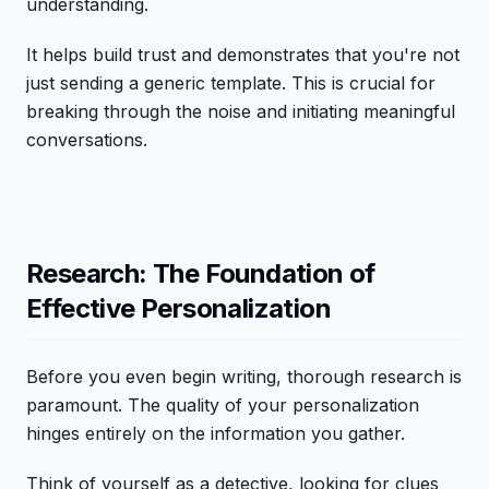
understanding.
It helps build trust and demonstrates that you're not
just sending a generic template. This is crucial for
breaking through the noise and initiating meaningful
conversations.
Research: The Foundation of
Effective Personalization
Before you even begin writing, thorough research is
paramount. The quality of your personalization
hinges entirely on the information you gather.
Think of yourself as a detective, looking for clues