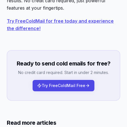
results. No credit card required, just powerful
features at your fingertips.
Try FreeColdMail for free today and experience
the difference!
Ready to send cold emails for free?
No credit card required. Start in under 2 minutes.
Try FreeColdMail Free
Read more articles