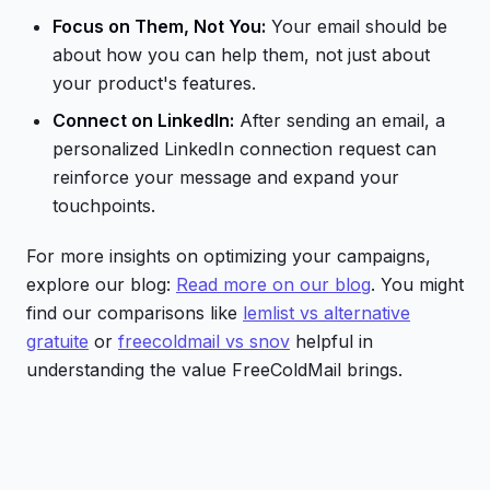
Focus on Them, Not You:
Your email should be
about how you can help them, not just about
your product's features.
Connect on LinkedIn:
After sending an email, a
personalized LinkedIn connection request can
reinforce your message and expand your
touchpoints.
For more insights on optimizing your campaigns,
explore our blog:
Read more on our blog
. You might
find our comparisons like
lemlist vs alternative
gratuite
or
freecoldmail vs snov
helpful in
understanding the value FreeColdMail brings.