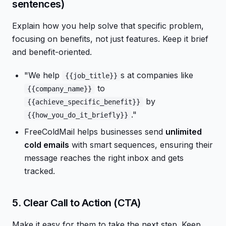
sentences)
Explain how you help solve that specific problem,
focusing on benefits, not just features. Keep it brief
and benefit-oriented.
"We help
s at companies like
{{job_title}}
to
{{company_name}}
by
{{achieve_specific_benefit}}
."
{{how_you_do_it_briefly}}
FreeColdMail helps businesses send
unlimited
cold emails
with smart sequences, ensuring their
message reaches the right inbox and gets
tracked.
5. Clear Call to Action (CTA)
Make it easy for them to take the next step. Keep