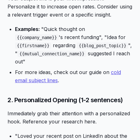
Personalize it to increase open rates. Consider using
a relevant trigger event or a specific insight.
Examples:
"Quick thought on
's recent funding", "Idea for
{{company_name}}
regarding
",
{{firstname}}
{{blog_post_topic}}
"
suggested I reach
{{mutual_connection_name}}
out"
For more ideas, check out our guide on
cold
email subject lines
.
2. Personalized Opening (1-2 sentences)
Immediately grab their attention with a personalized
hook. Reference your research here.
"Loved your recent post on LinkedIn about the