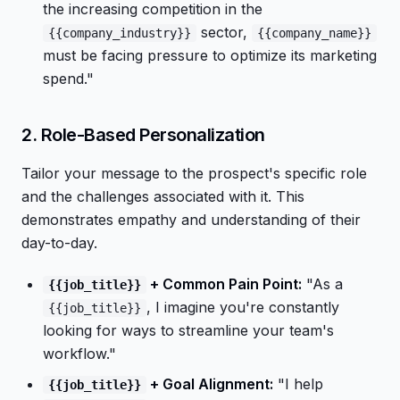
the increasing competition in the
sector,
{{company_industry}}
{{company_name}}
must be facing pressure to optimize its marketing
spend."
2. Role-Based Personalization
Tailor your message to the prospect's specific role
and the challenges associated with it. This
demonstrates empathy and understanding of their
day-to-day.
+ Common Pain Point:
"As a
{{job_title}}
, I imagine you're constantly
{{job_title}}
looking for ways to streamline your team's
workflow."
+ Goal Alignment:
"I help
{{job_title}}