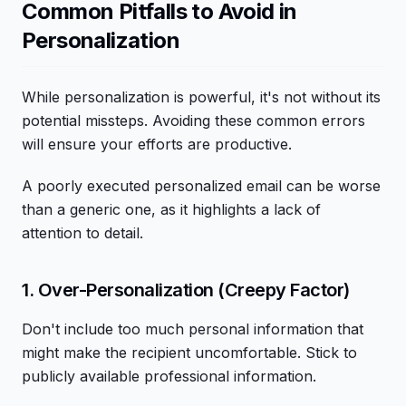
Common Pitfalls to Avoid in
Personalization
While personalization is powerful, it's not without its
potential missteps. Avoiding these common errors
will ensure your efforts are productive.
A poorly executed personalized email can be worse
than a generic one, as it highlights a lack of
attention to detail.
1. Over-Personalization (Creepy Factor)
Don't include too much personal information that
might make the recipient uncomfortable. Stick to
publicly available professional information.