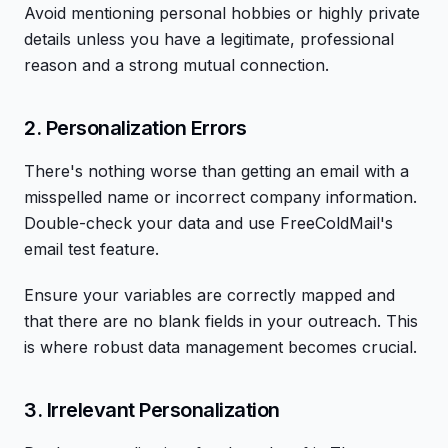
Avoid mentioning personal hobbies or highly private
details unless you have a legitimate, professional
reason and a strong mutual connection.
2. Personalization Errors
There's nothing worse than getting an email with a
misspelled name or incorrect company information.
Double-check your data and use FreeColdMail's
email test feature.
Ensure your variables are correctly mapped and
that there are no blank fields in your outreach. This
is where robust data management becomes crucial.
3. Irrelevant Personalization