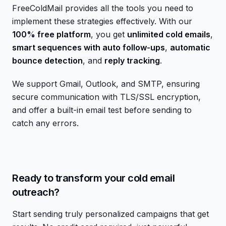
FreeColdMail provides all the tools you need to
implement these strategies effectively. With our
100% free platform
, you get
unlimited cold emails
,
smart sequences with auto follow-ups
,
automatic
bounce detection
, and
reply tracking
.
We support Gmail, Outlook, and SMTP, ensuring
secure communication with TLS/SSL encryption,
and offer a built-in email test before sending to
catch any errors.
Ready to transform your cold email
outreach?
Start sending truly personalized campaigns that get