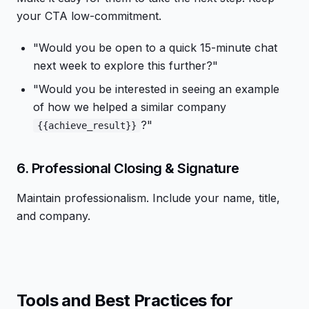
your CTA low-commitment.
"Would you be open to a quick 15-minute chat
next week to explore this further?"
"Would you be interested in seeing an example
of how we helped a similar company
?"
{{achieve_result}}
6. Professional Closing & Signature
Maintain professionalism. Include your name, title,
and company.
Tools and Best Practices for