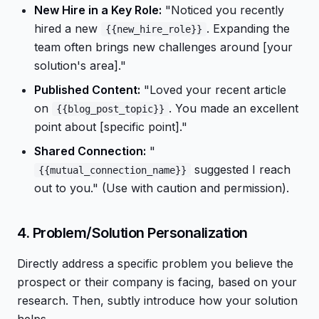
New Hire in a Key Role:
"Noticed you recently
hired a new
. Expanding the
{{new_hire_role}}
team often brings new challenges around [your
solution's area]."
Published Content:
"Loved your recent article
on
. You made an excellent
{{blog_post_topic}}
point about [specific point]."
Shared Connection:
"
suggested I reach
{{mutual_connection_name}}
out to you." (Use with caution and permission).
4. Problem/Solution Personalization
Directly address a specific problem you believe the
prospect or their company is facing, based on your
research. Then, subtly introduce how your solution