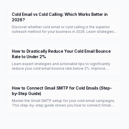
Cold Email vs Cold Calling: Which Works Better in
2026?
Discover whether cold email or cold calling is the superior
outreach method for your business in 2026. Learn strategies,
pros, and cons of each.
How to Drastically Reduce Your Cold Email Bounce
Rate to Under 2%
Learn expert strategies and actionable tips to significantly
reduce your cold email bounce rate below 2%. Improve
deliverability and campaign success today.
How to Connect Gmail SMTP for Cold Emails (Step-
by-Step Guide)
Master the Gmail SMTP setup for your cold email campaigns.
This step-by-step guide shows you how to connect Gmail
SMTP with FreeColdMail for free, unlimited sending.