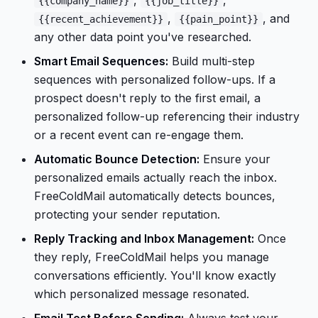
,
,
{{company_name}}
{{job_title}}
,
, and
{{recent_achievement}}
{{pain_point}}
any other data point you've researched.
Smart Email Sequences:
Build multi-step
sequences with personalized follow-ups. If a
prospect doesn't reply to the first email, a
personalized follow-up referencing their industry
or a recent event can re-engage them.
Automatic Bounce Detection:
Ensure your
personalized emails actually reach the inbox.
FreeColdMail automatically detects bounces,
protecting your sender reputation.
Reply Tracking and Inbox Management:
Once
they reply, FreeColdMail helps you manage
conversations efficiently. You'll know exactly
which personalized message resonated.