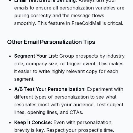
Email Test Before Sending:
Always test your
emails to ensure all personalization variables are
pulling correctly and the message flows
smoothly. This feature in FreeColdMail is critical.
Other Email Personalization Tips
Segment Your List:
Group prospects by industry,
role, company size, or trigger event. This makes
it easier to write highly relevant copy for each
segment.
A/B Test Your Personalization:
Experiment with
different types of personalization to see what
resonates most with your audience. Test subject
lines, opening lines, and CTAs.
Keep it Concise:
Even with personalization,
brevity is key. Respect your prospect's time.