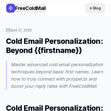
FreeColdMail
Blog
April 21, 2026
Cold Email Personalization:
Beyond {{firstname}}
Master advanced cold email personalization
techniques beyond basic first names. Learn
how to truly connect with prospects and
boost your reply rates with FreeColdMail.
Cold Email Personalization: