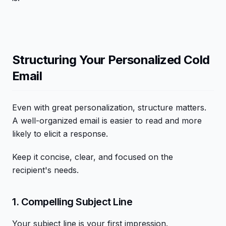
Structuring Your Personalized Cold
Email
Even with great personalization, structure matters.
A well-organized email is easier to read and more
likely to elicit a response.
Keep it concise, clear, and focused on the
recipient's needs.
1. Compelling Subject Line
Your subject line is your first impression.