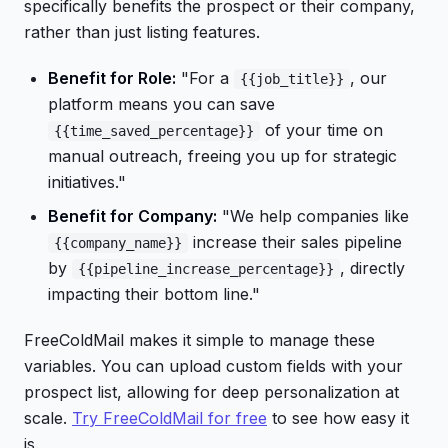
specifically benefits the prospect or their company,
rather than just listing features.
Benefit for Role:
"For a
, our
{{job_title}}
platform means you can save
of your time on
{{time_saved_percentage}}
manual outreach, freeing you up for strategic
initiatives."
Benefit for Company:
"We help companies like
increase their sales pipeline
{{company_name}}
by
, directly
{{pipeline_increase_percentage}}
impacting their bottom line."
FreeColdMail makes it simple to manage these
variables. You can upload custom fields with your
prospect list, allowing for deep personalization at
scale.
Try FreeColdMail for free
to see how easy it
is.