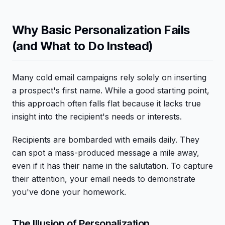
Why Basic Personalization Fails
(and What to Do Instead)
Many cold email campaigns rely solely on inserting
a prospect's first name. While a good starting point,
this approach often falls flat because it lacks true
insight into the recipient's needs or interests.
Recipients are bombarded with emails daily. They
can spot a mass-produced message a mile away,
even if it has their name in the salutation. To capture
their attention, your email needs to demonstrate
you've done your homework.
The Illusion of Personalization