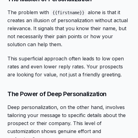
The problem with
alone is that it
{{firstname}}
creates an illusion of personalization without actual
relevance. It signals that you know their name, but
not necessarily their pain points or how your
solution can help them.
This superficial approach often leads to low open
rates and even lower reply rates. Your prospects
are looking for value, not just a friendly greeting.
The Power of Deep Personalization
Deep personalization, on the other hand, involves
tailoring your message to specific details about the
prospect or their company. This level of
customization shows genuine effort and