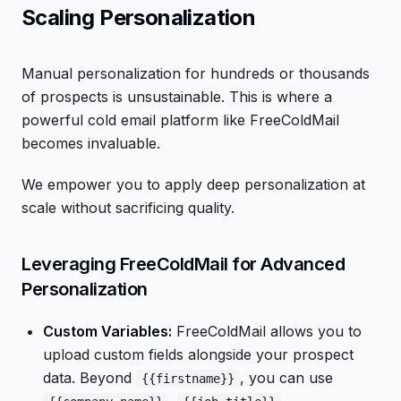
Scaling Personalization
Manual personalization for hundreds or thousands
of prospects is unsustainable. This is where a
powerful cold email platform like FreeColdMail
becomes invaluable.
We empower you to apply deep personalization at
scale without sacrificing quality.
Leveraging FreeColdMail for Advanced
Personalization
Custom Variables:
FreeColdMail allows you to
upload custom fields alongside your prospect
data. Beyond
, you can use
{{firstname}}