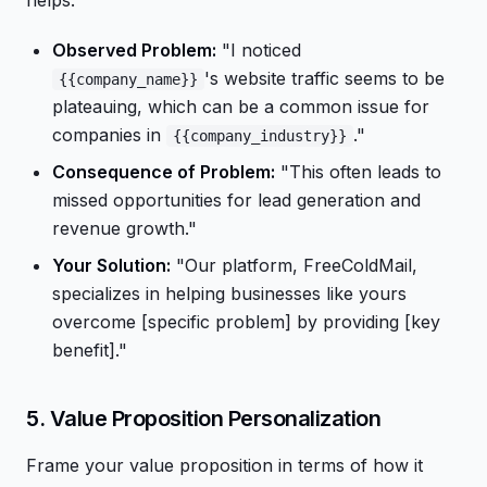
helps.
Observed Problem:
"I noticed
's website traffic seems to be
{{company_name}}
plateauing, which can be a common issue for
companies in
."
{{company_industry}}
Consequence of Problem:
"This often leads to
missed opportunities for lead generation and
revenue growth."
Your Solution:
"Our platform, FreeColdMail,
specializes in helping businesses like yours
overcome [specific problem] by providing [key
benefit]."
5. Value Proposition Personalization
Frame your value proposition in terms of how it