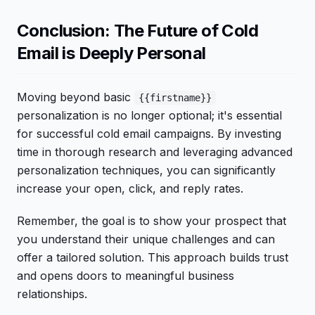
Conclusion: The Future of Cold
Email is Deeply Personal
Moving beyond basic
{{firstname}}
personalization is no longer optional; it's essential
for successful cold email campaigns. By investing
time in thorough research and leveraging advanced
personalization techniques, you can significantly
increase your open, click, and reply rates.
Remember, the goal is to show your prospect that
you understand their unique challenges and can
offer a tailored solution. This approach builds trust
and opens doors to meaningful business
relationships.