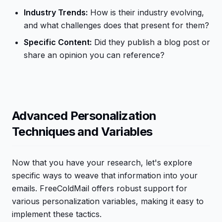
Industry Trends:
How is their industry evolving,
and what challenges does that present for them?
Specific Content:
Did they publish a blog post or
share an opinion you can reference?
Advanced Personalization
Techniques and Variables
Now that you have your research, let's explore
specific ways to weave that information into your
emails. FreeColdMail offers robust support for
various personalization variables, making it easy to
implement these tactics.