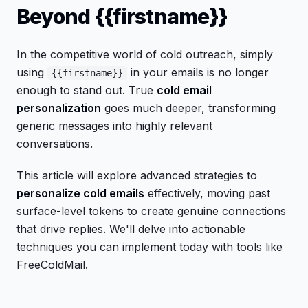
Beyond {{firstname}}
In the competitive world of cold outreach, simply
using
in your emails is no longer
{{firstname}}
enough to stand out. True
cold email
personalization
goes much deeper, transforming
generic messages into highly relevant
conversations.
This article will explore advanced strategies to
personalize cold emails
effectively, moving past
surface-level tokens to create genuine connections
that drive replies. We'll delve into actionable
techniques you can implement today with tools like
FreeColdMail.