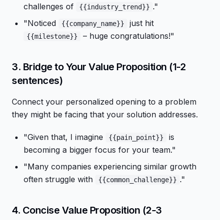
challenges of
."
{{industry_trend}}
"Noticed
just hit
{{company_name}}
– huge congratulations!"
{{milestone}}
3. Bridge to Your Value Proposition (1-2
sentences)
Connect your personalized opening to a problem
they might be facing that your solution addresses.
"Given that, I imagine
is
{{pain_point}}
becoming a bigger focus for your team."
"Many companies experiencing similar growth
often struggle with
."
{{common_challenge}}
4. Concise Value Proposition (2-3