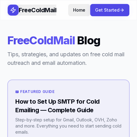
FreeColdMail
Home
Get Started
FreeColdMail
Blog
Tips, strategies, and updates on free cold mail
outreach and email automation.
📖 FEATURED GUIDE
How to Set Up SMTP for Cold
Emailing — Complete Guide
Step-by-step setup for Gmail, Outlook, OVH, Zoho
and more. Everything you need to start sending cold
emails.