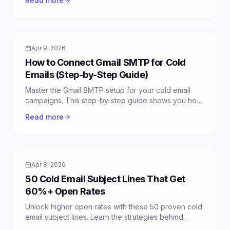
Read more
Apr 9, 2026
How to Connect Gmail SMTP for Cold
Emails (Step-by-Step Guide)
Master the Gmail SMTP setup for your cold email
campaigns. This step-by-step guide shows you how
to connect Gmail SMTP with FreeColdMail for free,
Read more
unlimited sending.
Apr 8, 2026
50 Cold Email Subject Lines That Get
60%+ Open Rates
Unlock higher open rates with these 50 proven cold
email subject lines. Learn the strategies behind
successful emails and boost your outreach with