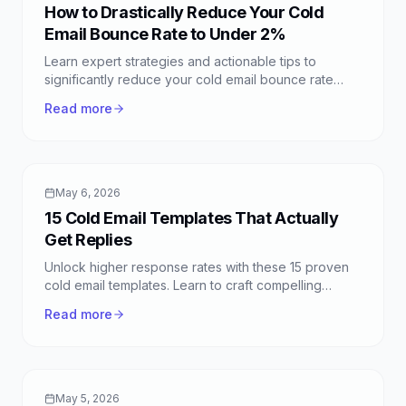
How to Drastically Reduce Your Cold
Email Bounce Rate to Under 2%
Learn expert strategies and actionable tips to
significantly reduce your cold email bounce rate
below 2%. Improve deliverability and campaign
Read more
success today.
May 6, 2026
15 Cold Email Templates That Actually
Get Replies
Unlock higher response rates with these 15 proven
cold email templates. Learn to craft compelling
outreach for sales, networking, and more.
Read more
May 5, 2026