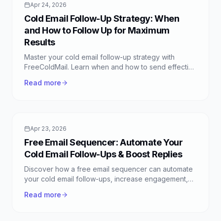
Apr 24, 2026
Cold Email Follow-Up Strategy: When
and How to Follow Up for Maximum
Results
Master your cold email follow-up strategy with
FreeColdMail. Learn when and how to send effective
follow-ups to boost your response rates and close
Read more
more deals.
Apr 23, 2026
Free Email Sequencer: Automate Your
Cold Email Follow-Ups & Boost Replies
Discover how a free email sequencer can automate
your cold email follow-ups, increase engagement,
and save time. Learn to set up powerful sequences
Read more
with FreeColdMail.