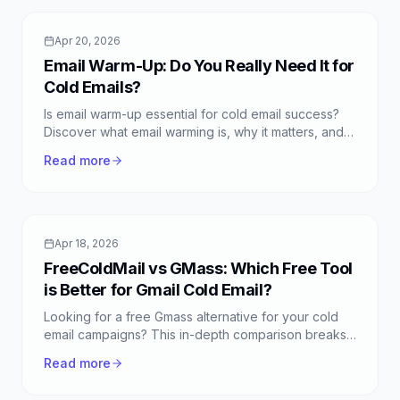
Apr 20, 2026
Email Warm-Up: Do You Really Need It for
Cold Emails?
Is email warm-up essential for cold email success?
Discover what email warming is, why it matters, and if
it's truly necessary for your campaigns.
Read more
Apr 18, 2026
FreeColdMail vs GMass: Which Free Tool
is Better for Gmail Cold Email?
Looking for a free Gmass alternative for your cold
email campaigns? This in-depth comparison breaks
down FreeColdMail vs GMass, highlighting the best
Read more
free Gmail cold email options.