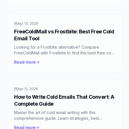
Apr 13, 2026
FreeColdMail vs Frostbite: Best Free Cold
Email Tool
Looking for a Frostbite alternative? Compare
FreeColdMail with Frostbite to find the best free cold
email tool for your outreach campaigns. Discover
Read more
unlimited emails, smart sequences, and more.
Apr 12, 2026
How to Write Cold Emails That Convert: A
Complete Guide
Master the art of cold email writing with this
comprehensive guide. Learn strategies, best
practices, and FreeColdMail tips to boost your
Read more