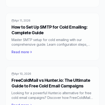
response rates.
Apr 11, 2026
How to Set Up SMTP for Cold Emailing:
Complete Guide
Master SMTP setup for cold emailing with our
comprehensive guide. Learn configuration steps,
best practices, and how FreeColdMail simplifies the
Read more
process.
Apr 10, 2026
FreeColdMail vs Hunter.io: The Ultimate
Guide to Free Cold Email Campaigns
Looking for a powerful Hunter.io alternative for free
cold email campaigns? Discover how FreeColdMail
offers unlimited, intelligent outreach without the cost.