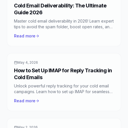
Cold Email Deliverability: The Ultimate
Guide 2026
Master cold email deliverability in 2026! Learn expert
tips to avoid the spam folder, boost open rates, and
ensure your messages reach the inbox with
Read more
FreeColdMail.
May 4, 2026
How to Set Up IMAP for Reply Tracking in
Cold Emails
Unlock powerful reply tracking for your cold email
campaigns. Learn how to set up IMAP for seamless
inbox management with FreeColdMail.
Read more
May 2, 2026