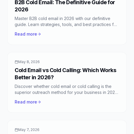
B2B Cold Email: The Definitive Guide for
2026
Master B2B cold email in 2026 with our definitive
guide. Learn strategies, tools, and best practices for
successful business outreach and conversions.
Read more
May 8, 2026
Cold Email vs Cold Calling: Which Works
Better in 2026?
Discover whether cold email or cold calling is the
superior outreach method for your business in 2026.
Learn strategies, pros, and cons of each.
Read more
May 7, 2026