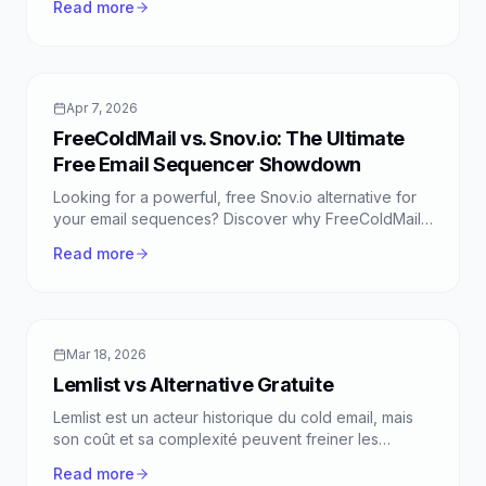
Read more
FreeColdMail.
Apr 7, 2026
FreeColdMail vs. Snov.io: The Ultimate
Free Email Sequencer Showdown
Looking for a powerful, free Snov.io alternative for
your email sequences? Discover why FreeColdMail
stands out with unlimited emails, smart sequences,
Read more
and zero cost.
Mar 18, 2026
Lemlist vs Alternative Gratuite
Lemlist est un acteur historique du cold email, mais
son coût et sa complexité peuvent freiner les
fondateurs et équipes sales. Découvrez comment
Read more
une approche "lean" et 100% gratuite offre une