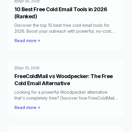
Apr 26, 2026
10 Best Free Cold Email Tools in 2026
(Ranked)
Discover the top 10 best free cold email tools for
2026. Boost your outreach with powerful, no-cost
solutions like FreeColdMail, designed for effective
Read more
campaigns.
Apr 25, 2026
FreeColdMail vs Woodpecker: The Free
Cold Email Alternative
Looking for a powerful Woodpecker alternative
that's completely free? Discover how FreeColdMail
offers unlimited cold email automation, sequences,
Read more
and more.