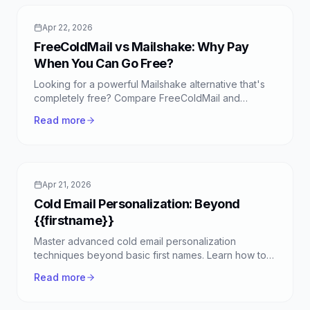
Apr 22, 2026
FreeColdMail vs Mailshake: Why Pay
When You Can Go Free?
Looking for a powerful Mailshake alternative that's
completely free? Compare FreeColdMail and
Mailshake to see why FreeColdMail is the smart
Read more
choice for unlimited cold emails.
Apr 21, 2026
Cold Email Personalization: Beyond
{{firstname}}
Master advanced cold email personalization
techniques beyond basic first names. Learn how to
truly connect with prospects and boost your reply
Read more
rates with FreeColdMail.