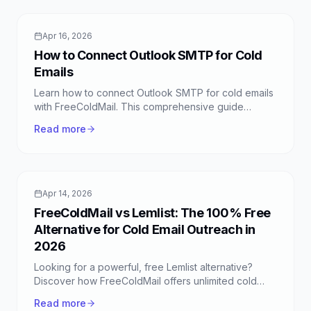
Apr 16, 2026
How to Connect Outlook SMTP for Cold
Emails
Learn how to connect Outlook SMTP for cold emails
with FreeColdMail. This comprehensive guide
covers setup, configuration, and best practices for
Read more
successful outreach.
Apr 14, 2026
FreeColdMail vs Lemlist: The 100% Free
Alternative for Cold Email Outreach in
2026
Looking for a powerful, free Lemlist alternative?
Discover how FreeColdMail offers unlimited cold
emails, smart sequences, and more, all completely
Read more
free.