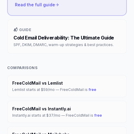
Read the full guide
📬 GUIDE
Cold Email Deliverability: The Ultimate Guide
SPF, DKIM, DMARC, warm-up strategies & best practices.
COMPARISONS
FreeColdMail vs
Lemlist
Lemlist
starts at
$59/mo
— FreeColdMail is
free
FreeColdMail vs
Instantly.ai
Instantly.ai
starts at
$37/mo
— FreeColdMail is
free