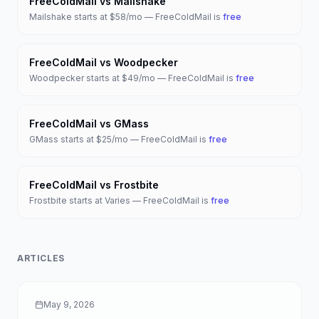
FreeColdMail vs
Mailshake
Mailshake
starts at
$58/mo
— FreeColdMail is
free
FreeColdMail vs
Woodpecker
Woodpecker
starts at
$49/mo
— FreeColdMail is
free
FreeColdMail vs
GMass
GMass
starts at
$25/mo
— FreeColdMail is
free
FreeColdMail vs
Frostbite
Frostbite
starts at
Varies
— FreeColdMail is
free
ARTICLES
May 9, 2026