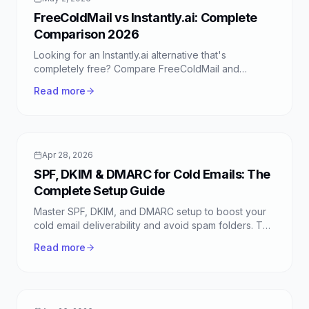
FreeColdMail vs Instantly.ai: Complete
Comparison 2026
Looking for an Instantly.ai alternative that's
completely free? Compare FreeColdMail and
Instantly.ai side-by-side to find the best cold email
Read more
platform for your needs.
Apr 28, 2026
SPF, DKIM & DMARC for Cold Emails: The
Complete Setup Guide
Master SPF, DKIM, and DMARC setup to boost your
cold email deliverability and avoid spam folders. This
guide covers essential email authentication for
Read more
FreeColdMail users.